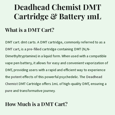
Deadhead Chemist DMT
Cartridge & Battery 1mL
What is a DMT Cart?
DMT cart. dmt carts. A DMT cartridge, commonly referred to as a
DMT cart
, is a
pre-filled
cartridge containing DMT (N,N-
Dimethyltryptamine) in a liquid form. When used with a compatible
vape pen battery, it allows
for
easy and convenient vaporization of
DMT, providing users with a rapid and efficient way to experience
the
potent
effects of this powerful psychedelic. The
Deadhead
Chemist
DMT Cartridge offers 1mL of high-quality DMT, ensuring a
pure
and transformative journey.
How Much is a DMT Cart?