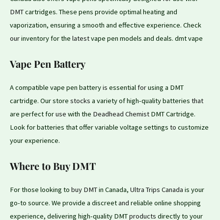
DMT
cartridges. These pens provide optimal heating and
vaporization, ensuring a smooth and effective experience. Check
our
inventory for the
latest
vape pen models and deals. dmt vape
Vape Pen Battery
A compatible vape pen battery
is
essential
for
using a DMT
cartridge. Our store
stocks
a variety of high-quality batteries
that
are perfect for
use
with the
Deadhead Chemist
DMT Cartridge.
Look for batteries that offer variable voltage settings
to
customize
your experience.
Where to Buy DMT
For those looking to
buy DMT
in Canada,
Ultra Trips Canada
is your
go-to source. We provide a discreet
and
reliable online shopping
experience, delivering high-quality DMT
products
directly to your