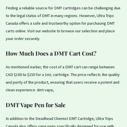
Finding a reliable source for
DMT cartridges
can be challenging due
to the legal status of DMT in many regions. However, Ultra Trips
Canada offers a safe and trustworthy option
for
purchasing
DMT
carts
online. Visit our website to browse our selection and place
your order securely.
How Much Does a DMT Cart Cost?
As mentioned earlier, the cost of a DMT cart can range between
CAD $100 to $150 for a 1mL cartridge.
The
price reflects
the
quality
and purity of the product, ensuring
that
users receive a
potent
and
clean experience. dmt vape,
DMT Vape Pen for Sale
In addition
to
the Deadhead Chemist DMT Cartridge, Ultra Trips
Canada also offers vape pens specifically designed
for
use with