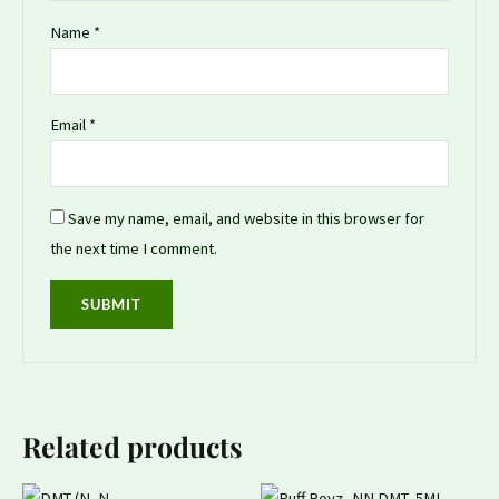
Name
*
Email
*
Save my name, email, and website in this browser for
the next time I comment.
Related products
Price
Original
Current
This
This