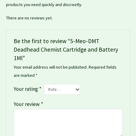
products you need quickly and discreetly.
There are no reviews yet.
Be the first to review “5-Meo-DMT
Deadhead Chemist Cartridge and Battery
1Ml”
Your email address will not be published.
Required fields
are marked
*
Your rating
*
Your review
*