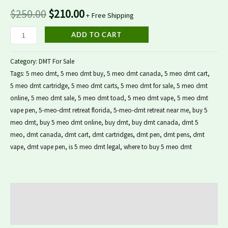
$
250.00
$
210.00
+ Free Shipping
ADD TO CART
Category:
DMT For Sale
Tags:
5 meo dmt
,
5 meo dmt buy
,
5 meo dmt canada
,
5 meo dmt cart
,
5 meo dmt cartridge
,
5 meo dmt carts
,
5 meo dmt for sale
,
5 meo dmt
online
,
5 meo dmt sale
,
5 meo dmt toad
,
5 meo dmt vape
,
5 meo dmt
vape pen
,
5-meo-dmt retreat florida
,
5-meo-dmt retreat near me
,
buy 5
meo dmt
,
buy 5 meo dmt online
,
buy dmt
,
buy dmt canada
,
dmt 5
meo
,
dmt canada
,
dmt cart
,
dmt cartridges
,
dmt pen
,
dmt pens
,
dmt
vape
,
dmt vape pen
,
is 5 meo dmt legal
,
where to buy 5 meo dmt
Description
Reviews (0)