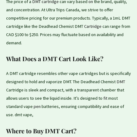
The price of a
DMT cartridge
can vary based
on
the brand, quality,
and concentration. At Ultra Trips Canada, we strive to offer
competitive pricing for our premium products. Typically, a 1mL DMT
cartridge like the Deadhead Chemist DMT
Cartridge
can range from
CAD $100 to $250. Prices may fluctuate based on availability and
demand.
What Does a DMT Cart Look Like?
A DMT cartridge resembles other vape cartridges but is specifically
designed to hold and vaporize DMT. The Deadhead Chemist
DMT
Cartridge is sleek and compact, with a transparent chamber that
allows users to see the liquid inside. It’s designed to
fit
most
standard vape
pen
batteries, ensuring compatibility and ease of
use. dmt vape,
Where to Buy DMT Cart?