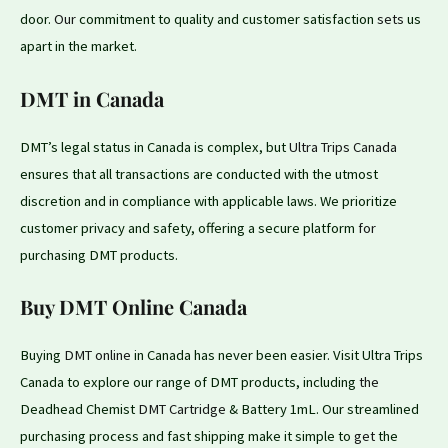
door.
Our
commitment to quality and customer satisfaction
sets
us
apart in the market.
DMT in Canada
DMT’s legal status in Canada is complex, but
Ultra Trips Canada
ensures that all transactions are conducted with the utmost
discretion and
in
compliance with applicable laws. We prioritize
customer privacy and safety, offering a secure platform
for
purchasing DMT products.
Buy DMT Online Canada
Buying
DMT online
in Canada has never been easier. Visit Ultra Trips
Canada to explore our range of DMT products, including
the
Deadhead Chemist
DMT Cartridge
& Battery 1mL. Our streamlined
purchasing process and fast shipping make it simple to
get
the