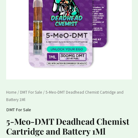
and
Battery
1Ml
quantity
Home
/
DMT For Sale
/ 5-Meo-DMT Deadhead Chemist Cartridge and
Battery 1Ml
DMT For Sale
5-Meo-DMT Deadhead Chemist
Cartridge and Battery 1Ml