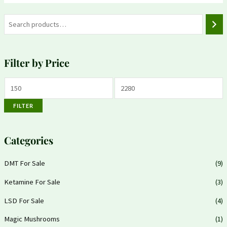
Filter by Price
FILTER
Categories
DMT For Sale
(9)
Ketamine For Sale
(3)
LSD For Sale
(4)
Magic Mushrooms
(1)