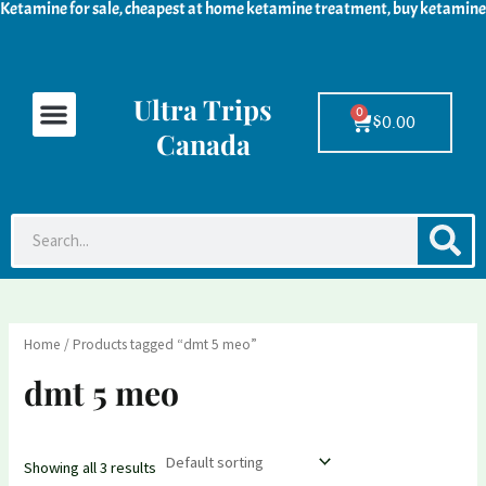
Ketamine for sale, cheapest at home ketamine treatment, buy ketamine
Skip
M
M
to
i
a
content
n
x
Ultra Trips
Menu
Ketamine For Sale
LSD For Sale
DMT For Sale
Contact Us
p
p
0
Cart
$
0.00
Canada
r
r
i
i
c
c
S
Search
e
e
Home
/ Products tagged “dmt 5 meo”
dmt 5 meo
Showing all 3 results