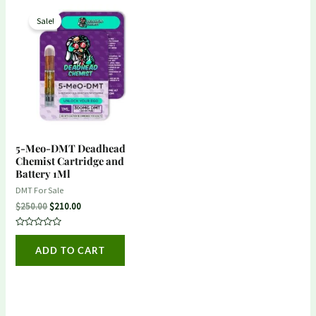
Original
Current
price
price
Sale!
was:
is:
$250.00.
$210.00.
5-Meo-DMT Deadhead
Chemist Cartridge and
Battery 1Ml
DMT For Sale
$
250.00
$
210.00
Rated
0
ADD TO CART
out
of
5