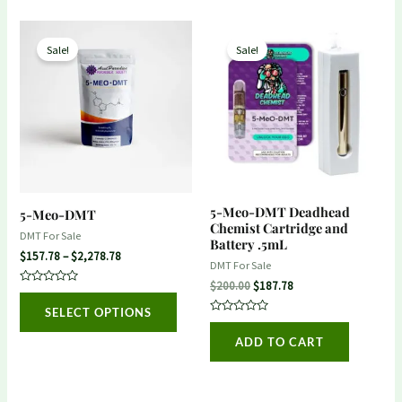
Price
Original
Current
This
range:
price
price
Sale!
Sale!
product
$157.78
was:
is:
through
$200.00.
$187.78.
has
$2,278.78
multiple
variants.
The
options
may
5-Meo-DMT Deadhead
5-Meo-DMT
be
Chemist Cartridge and
DMT For Sale
Battery .5mL
chosen
$
157.78
–
$
2,278.78
DMT For Sale
on
$
200.00
$
187.78
Rated
the
0
SELECT OPTIONS
out
product
Rated
of
0
5
ADD TO CART
out
page
of
5