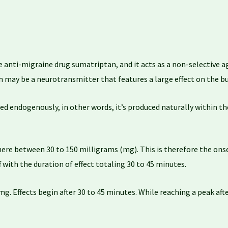
 anti-migraine drug sumatriptan, and it acts as a non-selective ag
n may be a neurotransmitter that features a large effect on the bu
d endogenously, in other words, it’s produced naturally within the
e between 30 to 150 milligrams (mg). This is therefore the onse
f with the duration of effect totaling 30 to 45 minutes.
 Effects begin after 30 to 45 minutes. While reaching a peak after 