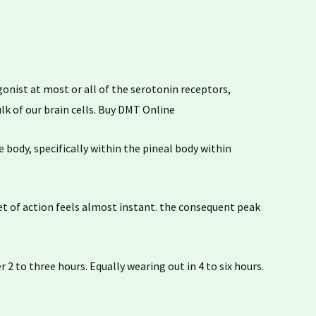
onist at most or all of the serotonin receptors,
lk of our brain cells. Buy DMT Online
 body, specifically within the pineal body within
t of action feels almost instant. the consequent peak
2 to three hours. Equally wearing out in 4 to six hours.