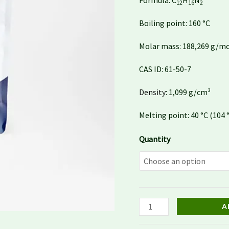
Formula:
C
H
N
12
16
2
Boiling point:
160 °C
Molar mass:
188,269 g/m
CAS ID:
61-50-7
Density
:
1,099 g/cm³
Melting point:
40 °C (104 
Quantity
A