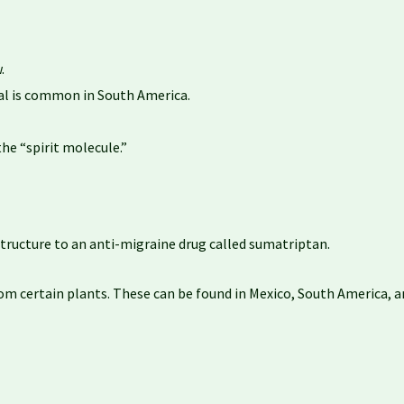
.
ual is common in South America.
he “spirit molecule.”
tructure to an anti-migraine drug called sumatriptan.
om certain plants. These can be found in Mexico, South America, and