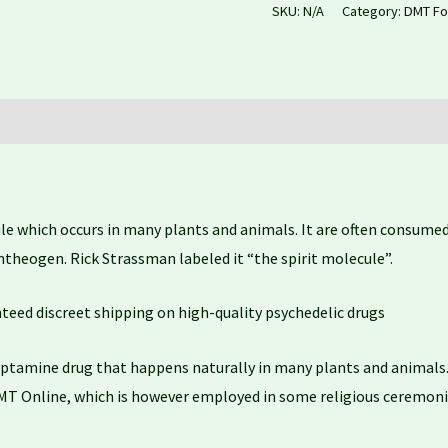
SKU:
N/A
Category:
DMT Fo
which occurs in many plants and animals. It are often consumed 
entheogen. Rick Strassman labeled it “the spirit molecule”.
nteed discreet shipping on high-quality psychedelic drugs
ptamine drug that happens naturally in many plants and animals. 
MT Online, which is however employed in some religious ceremonie