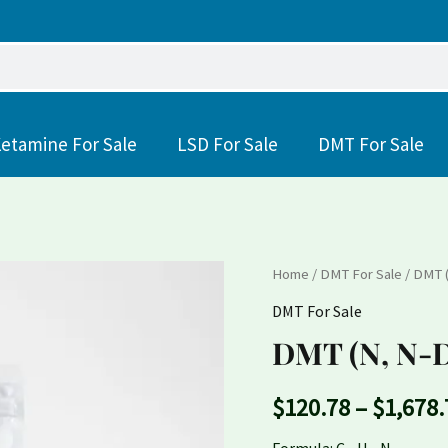
etamine For Sale
LSD For Sale
DMT For Sale
DMT
Home
/
DMT For Sale
/ DMT 
(N,
DMT For Sale
N-
DMT (N, N-D
Dimethyltryptamine)
quantity
$
120.78
–
$
1,678.