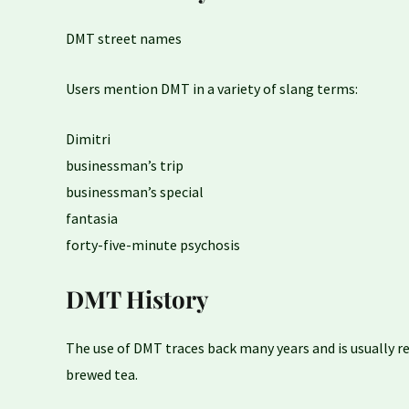
DMT street names
Users mention DMT in a variety of slang terms:
Dimitri
businessman’s trip
businessman’s special
fantasia
forty-five-minute psychosis
DMT History
The use of DMT traces back many years and is usually rel
brewed tea.