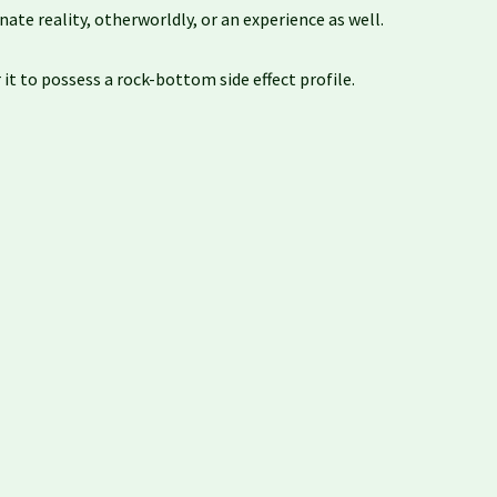
ate reality, otherworldly, or an experience as well.
t to possess a rock-bottom side effect profile.