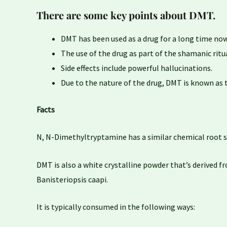
There are some key points about DMT.
DMT has been used as a drug for a long time now
The use of the drug as part of the shamanic rit
Side effects include powerful hallucinations.
Due to the nature of the drug, DMT is known as t
Facts
N, N-Dimethyltryptamine has a similar chemical root s
DMT is also a white crystalline powder that’s derived fr
Banisteriopsis caapi.
It is typically consumed in the following ways: