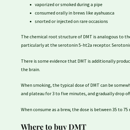
vaporized or smoked during a pipe
consumed orally in brews like ayahuasca
snorted or injected on rare occasions
The chemical root structure of DMT is analogous to the
particularly at the serotonin 5-ht2a receptor. Serotoni
There is some evidence that DMT is additionally produce
the brain.
When smoking, the typical dose of DMT can be somewher
and plateau for 3 to five minutes, and gradually drop of
When consume as a brew, the dose is between 35 to 75 mg.
Where to buy DMT