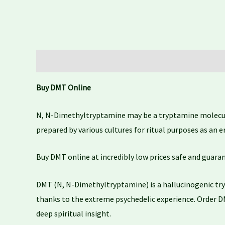
Description
Additional information
Reviews (0)
Buy DMT Online
N, N-Dimethyltryptamine may be a tryptamine molecule 
prepared by various cultures for ritual purposes as an 
Buy DMT online at incredibly low prices safe and guara
DMT (N, N-Dimethyltryptamine) is a hallucinogenic try
thanks to the extreme psychedelic experience. Order D
deep spiritual insight.