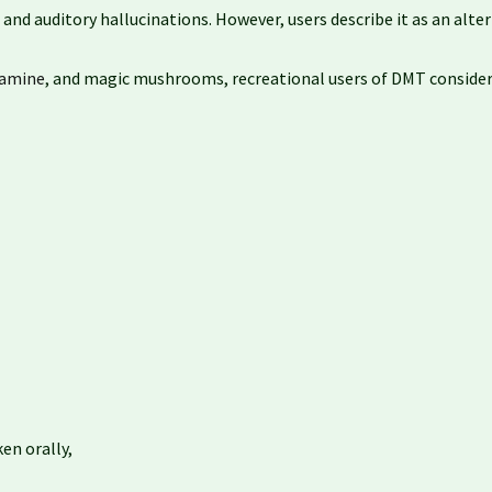
nd auditory hallucinations. However, users describe it as an altern
amine
, and magic mushrooms, recreational users of DMT consider i
en orally,