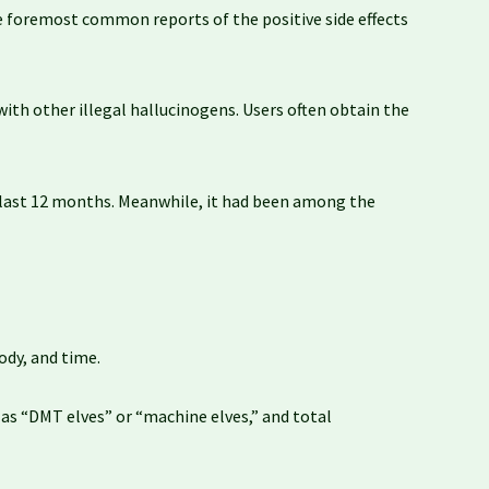
 the foremost common reports of the positive side effects
with other illegal hallucinogens. Users often obtain the
e last 12 months. Meanwhile, it had been among the
ody, and time.
o as “DMT elves” or “machine elves,” and total