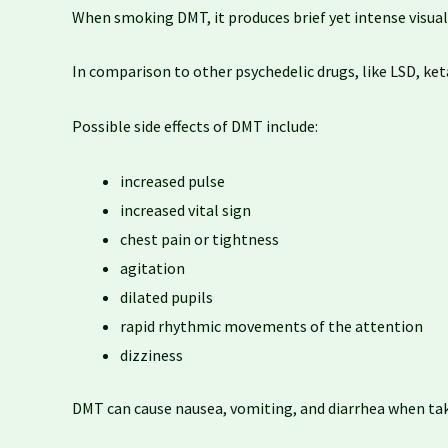
When smoking DMT, it produces brief yet intense visual a
In comparison to other psychedelic drugs, like
LSD
,
ket
Possible side effects of DMT include:
increased pulse
increased vital sign
chest pain or tightness
agitation
dilated pupils
rapid rhythmic movements of the attention
dizziness
DMT can cause nausea, vomiting, and diarrhea when tak