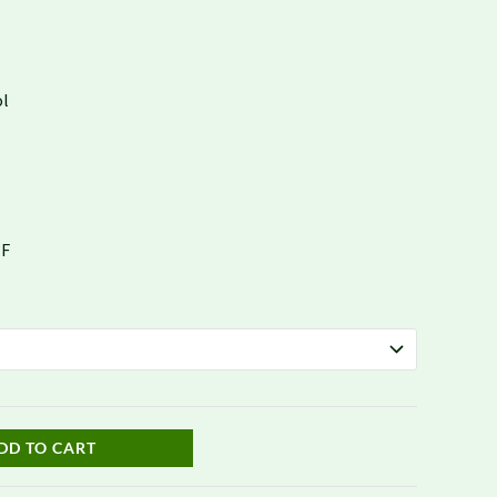
$1,678.78
ol
°F
DD TO CART