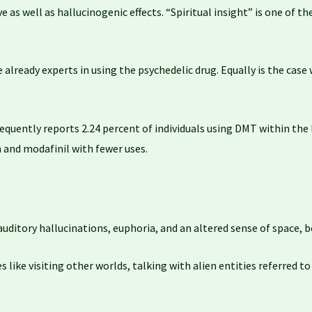
ive as well as hallucinogenic effects. “Spiritual insight” is one of
lready experts in using the psychedelic drug. Equally is the case 
equently reports 2.24 percent of individuals using DMT within th
 and modafinil with fewer uses.
auditory hallucinations, euphoria, and an altered sense of space, b
like visiting other worlds, talking with alien entities referred t