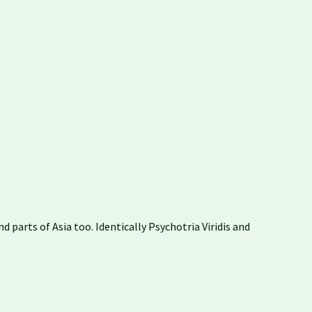
 parts of Asia too. Identically Psychotria Viridis and