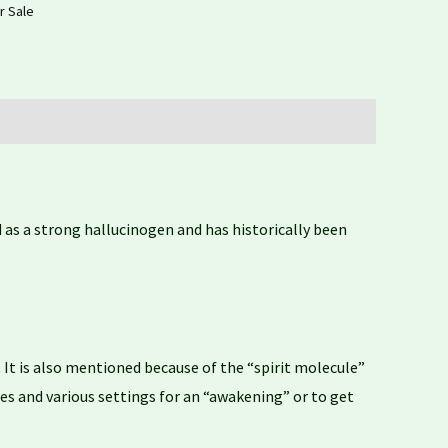
r Sale
as a strong hallucinogen and has historically been
It is also mentioned because of the “spirit molecule”
s and various settings for an “awakening” or to get