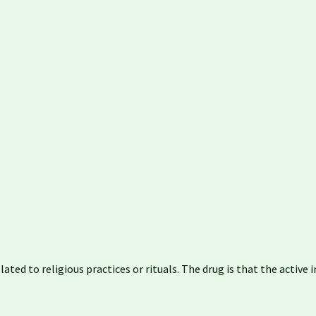
ated to religious practices or rituals. The drug is that the activ