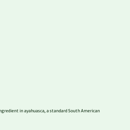
e ingredient in ayahuasca, a standard South American