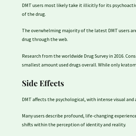
DMT users most likely take it illicitly for its psychoact
of the drug.
The overwhelming majority of the latest DMT users are a
drug through the web.
Research from the worldwide Drug Survey in 2016. Cons
smallest amount used drugs overall. While only kratom
Side Effects
DMT affects the psychological, with intense visual and 
Many users describe profound, life-changing experiences 
shifts within the perception of identity and reality.