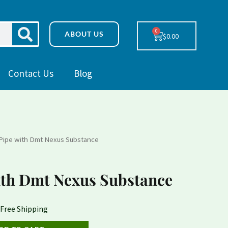
SEARCH
0
Cart
ABOUT US
$
0.00
Contact Us
Blog
Pipe with Dmt Nexus Substance
urrent
rice
th Dmt Nexus Substance
:
230.78.
 Free Shipping