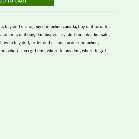
DD TO CART
da
,
buy dmt online
,
buy dmt online canada
,
buy dmt toronto
,
vape pen
,
dmt buy
,
dmt dispensary
,
dmt for sale
,
dmt sale
,
,
how to buy dmt
,
order dmt canada
,
order dmt online
,
dmt
,
where can i get dmt
,
where to buy dmt
,
where to get