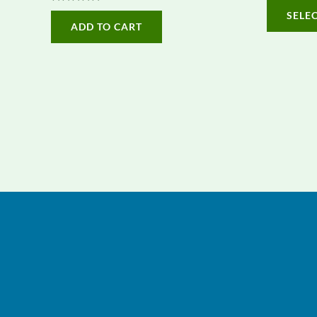
0
Rated
SELE
out
0
ADD TO CART
of
out
5
of
5