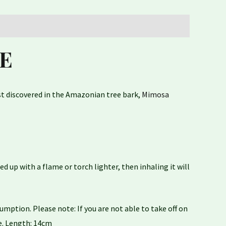
E
rst discovered in the Amazonian tree bark,
Mimosa
 up with a flame or torch lighter, then inhaling it will
ption. Please note: If you are not able to take off on
ce. Length: 14cm