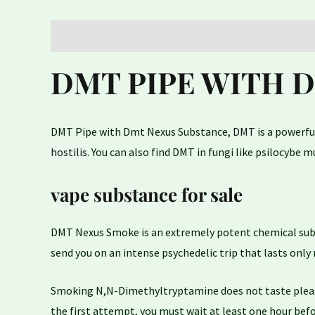
Description
Reviews (0)
DMT PIPE WITH 
DMT Pipe with Dmt Nexus Substance,
DMT
is a powerfu
hostilis
. You can also find DMT in fungi like psilocybe
vape substance for sale
DMT Nexus Smoke is an extremely potent chemical sub
send you on an intense psychedelic trip that lasts only 
Smoking N,N-Dimethyltryptamine does not taste pleasant
the first attempt, you must wait at least one hour befo