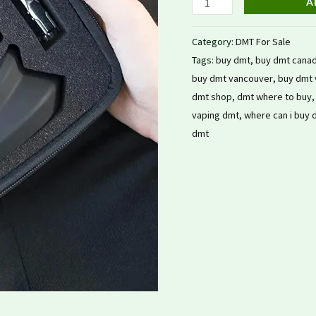
A
Category:
DMT For Sale
Tags:
buy dmt
,
buy dmt cana
buy dmt vancouver
,
buy dmt 
dmt shop
,
dmt where to buy
vaping dmt
,
where can i buy 
dmt