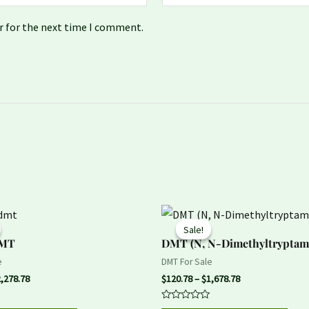
r for the next time I comment.
Price
Price
This
This
range:
range:
Sale!
Sale!
product
prod
$157.78
$120.78
DMT
DMT (N, N-Dimethyltryptam
through
through
has
has
$2,278.78
$1,678.78
e
DMT For Sale
multiple
mult
2,278.78
$
120.78
–
$
1,678.78
variants.
vari
Rated