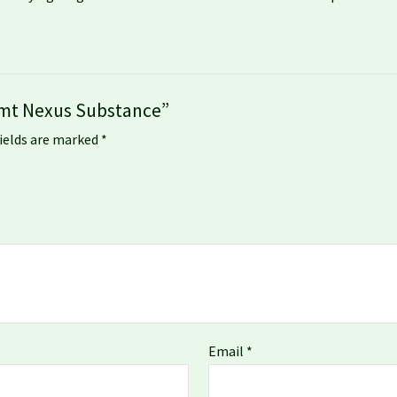
 Dmt Nexus Substance”
fields are marked
*
Email
*