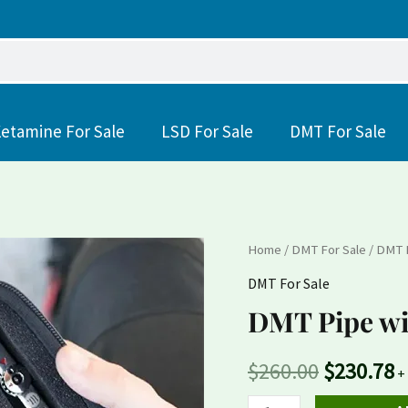
etamine For Sale
LSD For Sale
DMT For Sale
DMT
Home
/
DMT For Sale
/ DMT 
Original
C
Pipe
DMT For Sale
price
p
with
DMT Pipe wi
Dmt
was:
is
Nexus
$
260.00
$
230.78
$260.00.
$
+
Substance
quantity