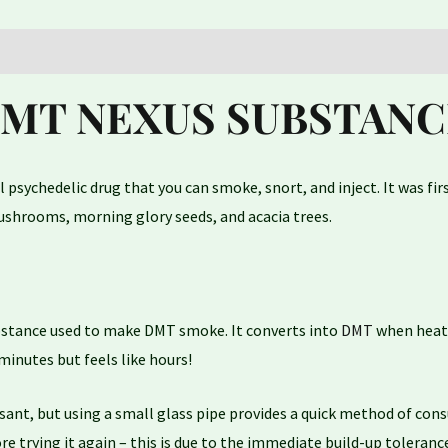
DMT NEXUS SUBSTANC
l psychedelic drug that you can smoke, snort, and inject. It was fi
 mushrooms, morning glory seeds, and acacia trees.
stance used to make DMT smoke. It converts into
DMT
when heated
minutes but feels like hours!
, but using a small glass pipe provides a quick method of consum
re trying it again – this is due to the immediate build-up toleran