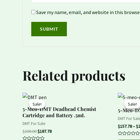
Save my name, email, and website in this browse
Related products
Original
Current
price
price
Sale!
Sale!
Sale!
Sale!
was:
is:
5-Meo-DMT Deadhead Chemist
5-Meo-
$200.00.
$187.78.
Cartridge and Battery .5mL
DMT For Sal
DMT For Sale
$
157.78
–
$
$
200.00
$
187.78
Rated