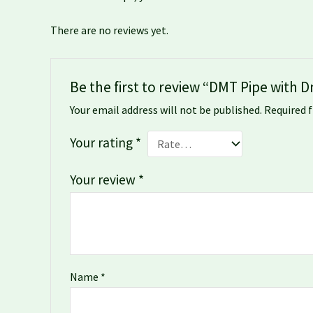
There are no reviews yet.
Be the first to review “DMT Pipe with
Your email address will not be published.
Required 
Your rating
*
Your review
*
Name
*