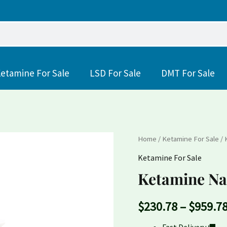
etamine For Sale
LSD For Sale
DMT For Sale
Ketamine
Home
/
Ketamine For Sale
/ 
Nasal
Ketamine For Sale
Spray
Ketamine Na
quantity
$
230.78
–
$
959.7