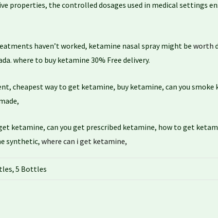
ive properties, the controlled dosages used in medical settings e
reatments haven’t worked, ketamine nasal spray might be
worth
d
da. where to buy ketamine 30% Free delivery.
ent, cheapest way to get ketamine, buy ketamine, can you smoke
 made,
get ketamine, can you get prescribed ketamine, how to get ketam
ne synthetic,
where can i get ketamine,
tles, 5 Bottles