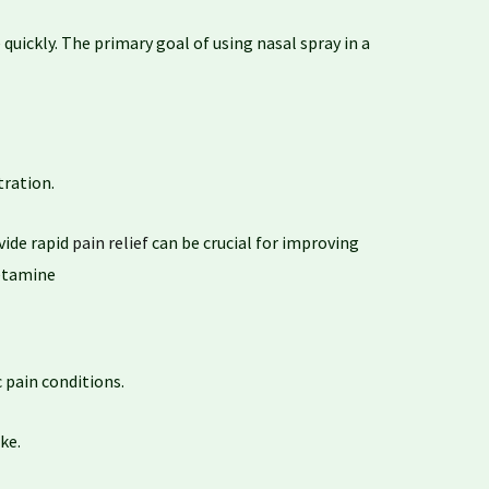
 quickly. The primary goal of using nasal spray in a
tration.
ovide rapid
pain relief
can be crucial for improving
ketamine
 pain conditions.
ke.