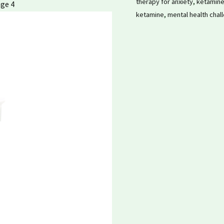
therapy for anxiety
,
ketamine
ketamine
,
mental health chal