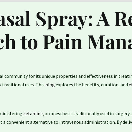
sal Spray: A R
h to Pain Ma
al community for its unique properties and effectiveness in treati
 traditional uses. This
blog
explores the benefits, duration, and
e
dministering
ketamine
, an anesthetic traditionally used in surge
it a convenient alternative to intravenous administration. By del