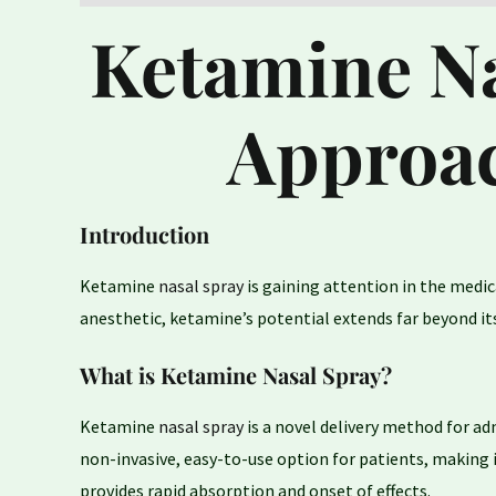
Ketamine Na
Approac
Introduction
Ketamine
nasal spray
is gaining attention in the medic
anesthetic, ketamine’s potential extends far beyond its
What is Ketamine Nasal Spray?
Ketamine
nasal spray
is a novel delivery method for a
non-invasive, easy-to-use option for patients, making 
provides rapid absorption and onset of effects.