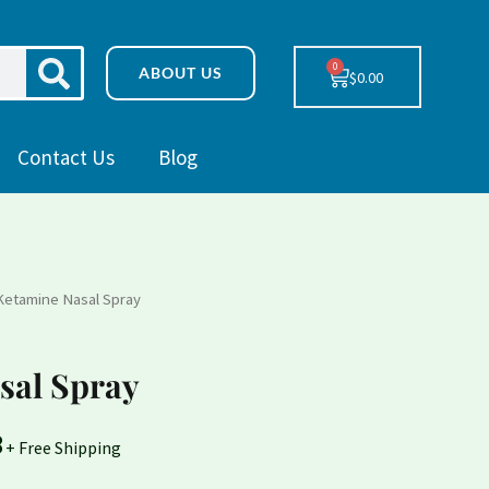
SEARCH
0
Cart
ABOUT US
$
0.00
Contact Us
Blog
Ketamine Nasal Spray
Price
range:
sal Spray
$230.78
8
through
+ Free Shipping