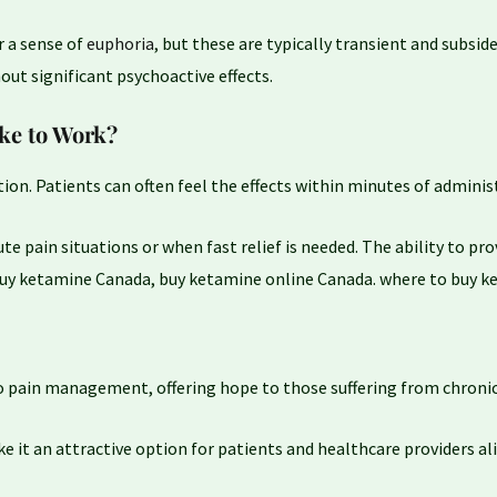
 a sense of
euphoria
, but these are typically transient and subside
out significant psychoactive effects.
ke to Work?
tion. Patients can often feel the effects within minutes of adminis
ute pain situations or when fast relief is needed. The ability to pr
buy ketamine Canada, buy ketamine online Canada. where to buy 
 pain management, offering hope to those suffering from chronic
 it an attractive option for patients and healthcare providers ali