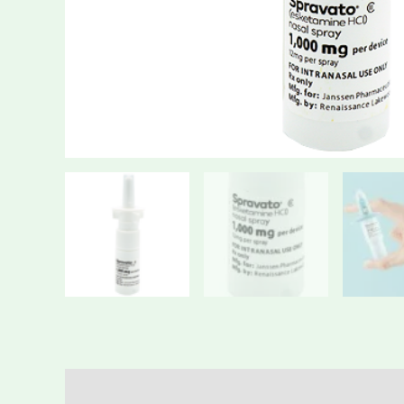
Description
Additional information
Reviews (0)