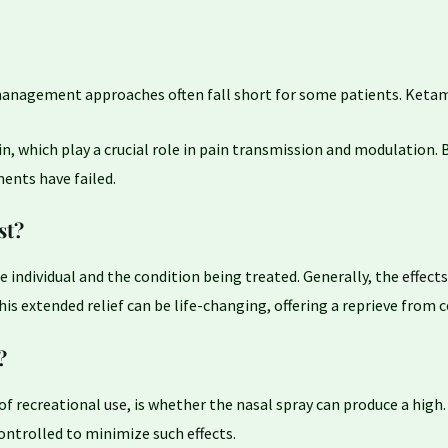
n management approaches often fall short for some patients.
Ketam
n, which play a crucial role in pain transmission and modulation.
ments have failed.
st?
e individual and the condition being treated. Generally, the
effects
 this extended relief can be life-changing, offering a reprieve from
?
of recreational
use
, is whether the nasal spray can produce a high
controlled to minimize such
effects
.