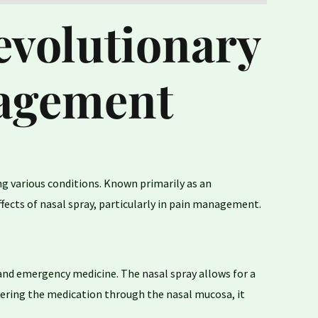
evolutionary
nagement
ng various conditions. Known primarily as an
ffects
of nasal spray, particularly in pain management.
ry and emergency medicine. The
nasal spray
allows for a
ivering the medication through the nasal mucosa, it