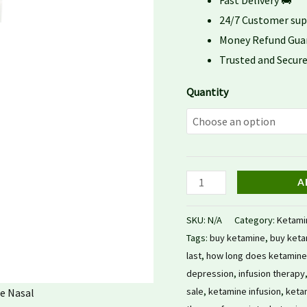
Fast Delivery 🚚
24/7 Customer su
Money Refund Gua
Trusted and Secu
Quantity
A
SKU:
N/A
Category:
Ketami
Tags:
buy ketamine
,
buy keta
last
,
how long does ketamine 
depression
,
infusion therapy
sale
,
ketamine infusion
,
ketam