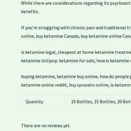
While there are considerations regarding its psychoact
benefits.
If you’re struggling with chronic
pain
and traditional t
online, buy ketamine Canada, buy ketamine online Cana
is ketamine legal, cheapest at home ketamine treatm
ketamine lollipop.
ketamine for sale
, how is ketamine
buying ketamine, ketamine buy online, how do people 
ketamine online reddit,
buy spravato online
, is ketami
Quantity
10 Bottles, 15 Bottles, 20 Bot
There are no reviews yet.