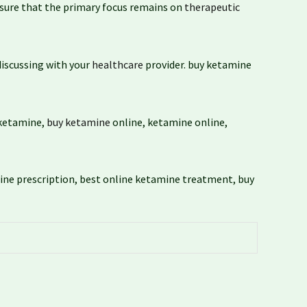
nsure that the primary focus remains on
therapeutic
iscussing with your
healthcare
provider. buy ketamine
 ketamine,
buy ketamine
online, ketamine online,
ine prescription, best online ketamine treatment, buy