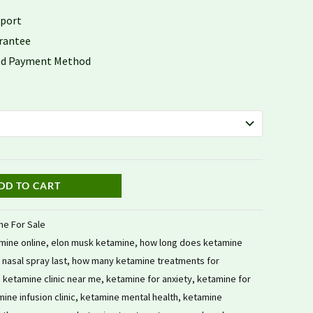
$959.78
pport
rantee
red Payment Method
DD TO CART
ne For Sale
mine online
,
elon musk ketamine
,
how long does ketamine
nasal spray last
,
how many ketamine treatments for
,
ketamine clinic near me
,
ketamine for anxiety
,
ketamine for
ine infusion clinic
,
ketamine mental health
,
ketamine