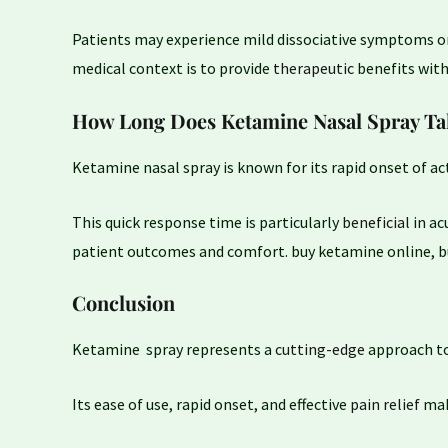
Patients may experience mild dissociative symptoms or
medical context is to provide
therapeutic
benefits with
How Long Does Ketamine Nasal Spray Ta
Ketamine nasal spray is known for its rapid onset of ac
This quick response time is particularly
beneficial
in ac
patient outcomes and comfort. buy ketamine online, 
Conclusion
Ketamine spray represents a
cutting-edge
approach to
Its ease of use, rapid onset, and effective
pain relief
make