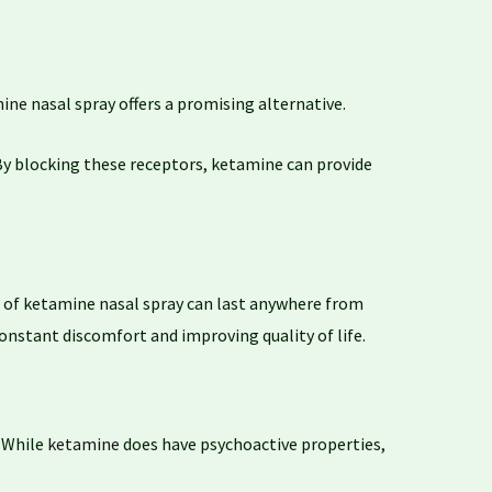
ine
nasal spray offers a promising alternative.
 By blocking these receptors, ketamine can provide
of ketamine nasal spray can last anywhere from
 constant discomfort and improving quality of life.
. While
ketamine
does have psychoactive properties,