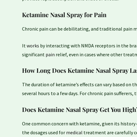
Ketamine Nasal Spray for Pain
Chronic pain can be debilitating, and traditional pai
It
works
by interacting with NMDA receptors in the brai
significant
pain
relief, even in cases where other treat
How Long Does Ketamine Nasal Spray La
The duration of ketamine’s effects can vary based on th
several hours to a few days. For chronic pain sufferers,
Does Ketamine Nasal Spray Get You High
One common concern with ketamine, given its history 
the dosages used for
medical
treatment are carefully 