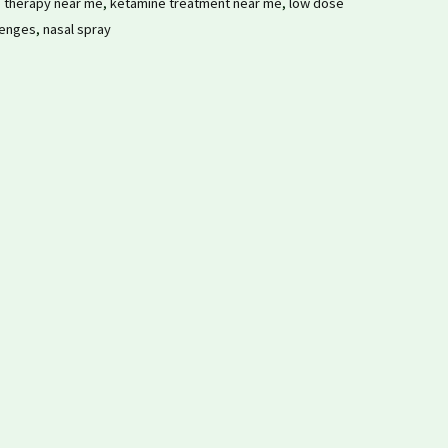
 therapy near me
,
ketamine treatment near me
,
low dose
lenges
,
nasal spray