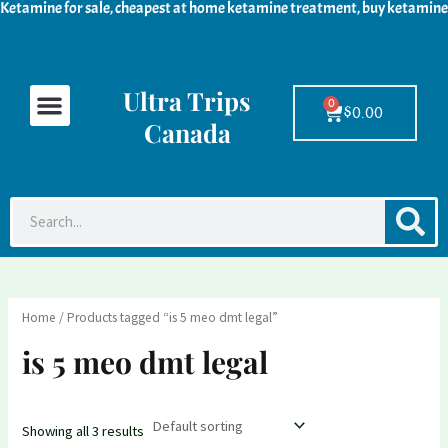
Ketamine for sale, cheapest at home ketamine treatment, buy ketamine
Skip
M
M
to
i
a
content
n
x
Ultra Trips
Menu
Ketamine For Sale
LSD For Sale
DMT For Sale
Contact Us
p
p
0
Cart
$
0.00
Canada
r
r
i
i
c
c
S
Search
e
e
Home
/ Products tagged “is 5 meo dmt legal”
is 5 meo dmt legal
Showing all 3 results