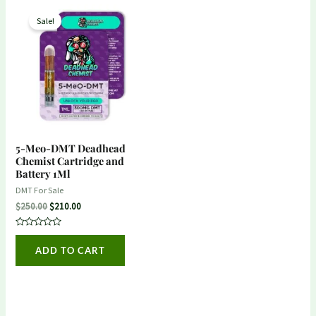
Original
Current
price
price
Sale!
was:
is:
$250.00.
$210.00.
5-Meo-DMT Deadhead
Chemist Cartridge and
Battery 1Ml
DMT For Sale
$
250.00
$
210.00
Rated
0
ADD TO CART
out
of
5