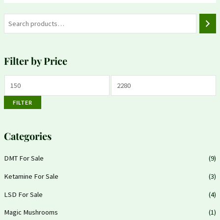
Filter by Price
FILTER
Categories
DMT For Sale
(9)
Ketamine For Sale
(3)
LSD For Sale
(4)
Magic Mushrooms
(1)