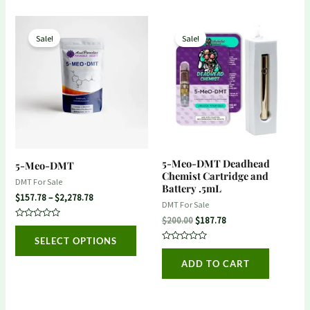
Price
Original
Current
This
range:
price
price
Sale!
Sale!
product
$157.78
was:
is:
through
$200.00.
$187.78.
has
$2,278.78
multiple
variants.
The
options
may
5-Meo-DMT Deadhead
5-Meo-DMT
be
Chemist Cartridge and
DMT For Sale
Battery .5mL
chosen
$
157.78
–
$
2,278.78
DMT For Sale
on
$
200.00
$
187.78
Rated
the
0
SELECT OPTIONS
out
product
Rated
of
0
5
ADD TO CART
out
page
of
5