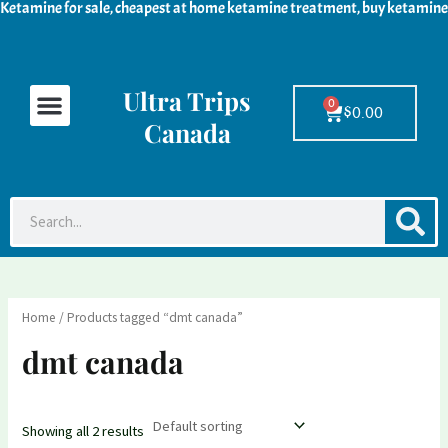
Ketamine for sale, cheapest at home ketamine treatment, buy ketamine
Skip
M
M
to
i
a
content
n
x
Ultra Trips
Menu
Ketamine For Sale
LSD For Sale
DMT For Sale
Contact Us
p
p
0
Cart
$
0.00
Canada
r
r
i
i
c
c
S
Search
e
e
Home
/ Products tagged “dmt canada”
dmt canada
Showing all 2 results