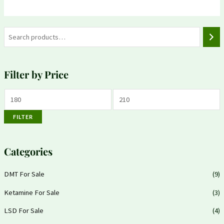
Filter by Price
FILTER
Categories
DMT For Sale
(9)
Ketamine For Sale
(3)
LSD For Sale
(4)