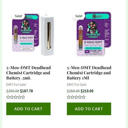
Original
Current
Original
Current
price
price
price
price
Sale!
Sale!
was:
is:
was:
is:
$200.00.
$187.78.
$250.00.
$210.00.
5-Meo-DMT Deadhead
5-Meo-DMT Deadhead
Chemist Cartridge and
Chemist Cartridge and
Battery .5mL
Battery 1Ml
DMT For Sale
DMT For Sale
$
200.00
$
187.78
$
250.00
$
210.00
Rated
Rated
0
0
ADD TO CART
ADD TO CART
out
out
of
of
5
5