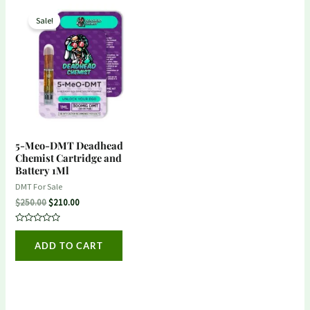
Original
Current
price
price
Sale!
was:
is:
$250.00.
$210.00.
5-Meo-DMT Deadhead
Chemist Cartridge and
Battery 1Ml
DMT For Sale
$
250.00
$
210.00
Rated
0
ADD TO CART
out
of
5