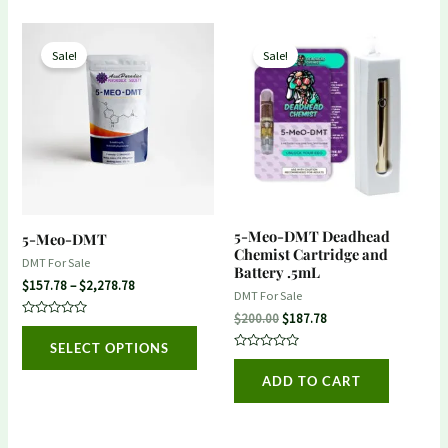
Price
Original
Current
This
range:
price
price
Sale!
Sale!
product
$157.78
was:
is:
through
$200.00.
$187.78.
has
$2,278.78
multiple
variants.
The
options
may
5-Meo-DMT Deadhead
5-Meo-DMT
be
Chemist Cartridge and
DMT For Sale
Battery .5mL
chosen
$
157.78
–
$
2,278.78
DMT For Sale
on
$
200.00
$
187.78
Rated
the
0
SELECT OPTIONS
out
product
Rated
of
0
5
ADD TO CART
out
page
of
5