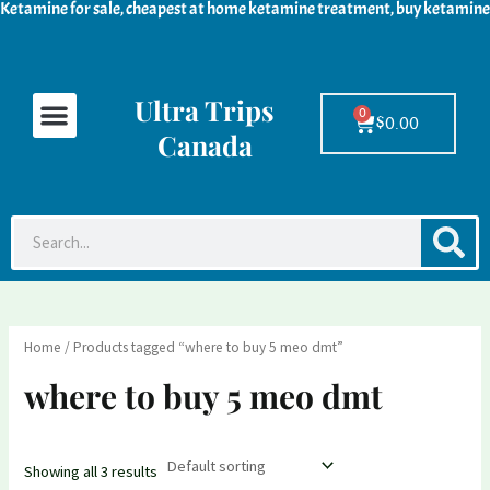
Ketamine for sale, cheapest at home ketamine treatment, buy ketamine
Skip
M
M
to
i
a
content
n
x
Ultra Trips
Menu
Ketamine For Sale
LSD For Sale
DMT For Sale
Contact Us
p
p
0
Cart
$
0.00
Canada
r
r
i
i
c
c
S
Search
e
e
Home
/ Products tagged “where to buy 5 meo dmt”
where to buy 5 meo dmt
Showing all 3 results