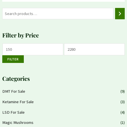
Filter by Price
FILTER
Categories
DMT For Sale
(9)
Ketamine For Sale
(3)
LSD For Sale
(4)
Magic Mushrooms
(1)