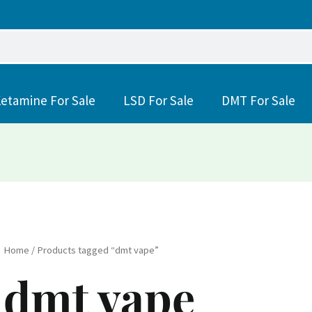
etamine For Sale
LSD For Sale
DMT For Sale
Home
/ Products tagged “dmt vape”
dmt vape