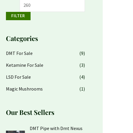
FILTER
Categories
DMT For Sale
(9)
Ketamine For Sale
(3)
LSD For Sale
(4)
Magic Mushrooms
(1)
Our Best Sellers
O
C
DMT Pipe with Dmt Nexus
r
u