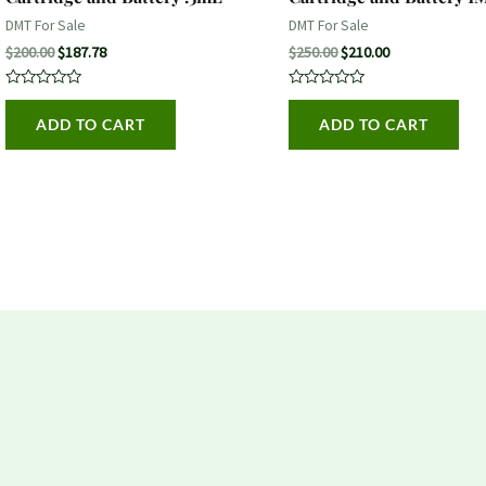
DMT For Sale
DMT For Sale
$
200.00
$
187.78
$
250.00
$
210.00
Rated
Rated
0
0
ADD TO CART
ADD TO CART
out
out
of
of
5
5