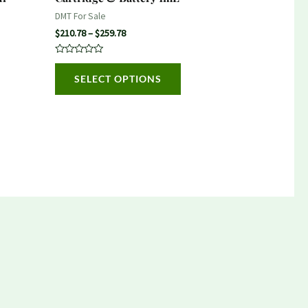
on
DMT For Sale
the
$
210.78
–
$
259.78
product
Rated
page
0
SELECT OPTIONS
out
of
5