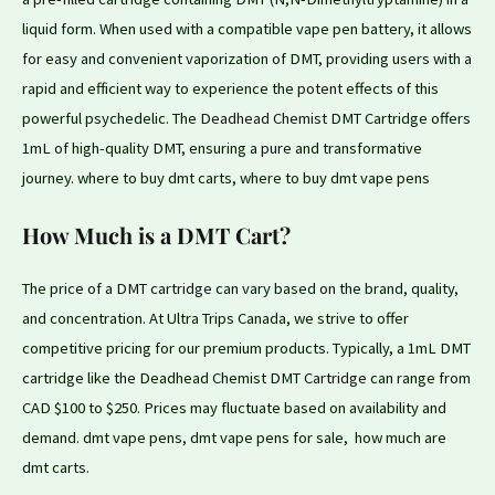
liquid form. When used with a compatible vape pen battery, it allows
for
easy and convenient vaporization of DMT, providing users with a
rapid and efficient way to experience the
potent
effects of this
powerful psychedelic. The
Deadhead Chemist
DMT Cartridge offers
1mL of high-quality DMT, ensuring a
pure
and transformative
journey. where to buy dmt carts, where to buy dmt vape pens
How Much is a DMT Cart?
The price of a
DMT cartridge
can vary based
on
the brand, quality,
and concentration. At Ultra Trips Canada, we strive to offer
competitive pricing for our premium products. Typically, a 1mL DMT
cartridge like the Deadhead Chemist DMT
Cartridge
can range from
CAD $100 to $250. Prices may fluctuate based on availability and
demand. dmt vape pens, dmt vape pens for sale, how much are
dmt carts.