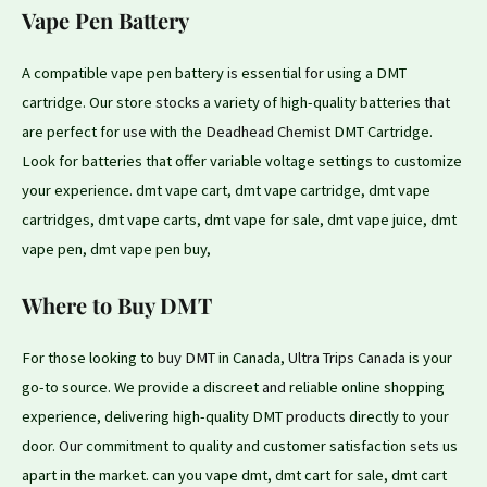
Vape Pen Battery
A compatible vape pen battery
is
essential
for
using a DMT
cartridge. Our store
stocks
a variety of high-quality batteries
that
are perfect for
use
with the
Deadhead Chemist
DMT Cartridge.
Look for batteries that offer variable voltage settings
to
customize
your experience. dmt vape cart, dmt vape cartridge, dmt vape
cartridges, dmt vape carts, dmt vape for sale, dmt vape juice, dmt
vape pen, dmt vape pen buy,
Where to Buy DMT
For those looking to
buy DMT
in Canada,
Ultra Trips Canada
is your
go-to source. We provide a discreet
and
reliable online shopping
experience, delivering high-quality DMT
products
directly to your
door.
Our
commitment to quality and customer satisfaction
sets
us
apart in the market. can you vape dmt, dmt cart for sale, dmt cart