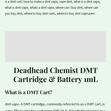
is a dmt cart
,
how to make a dmt vape
,
vape dmt
,
what is a dmt vape
,
what is dmt vape
,
whats a dmt vape
,
where can i buy dmt
,
where can
you buy dmt
,
where to buy dmt carts
,
where to buy dmt vape pens
Description
Additional information
Reviews (0)
Deadhead Chemist DMT
Cartridge & Battery 1mL
What is a DMT Cart?
dmt vape. A DMT cartridge, commonly referred to as a
DMT cart
, is
a
pre-filled
cartridge containing DMT (N,N-Dimethyltryptamine) in a