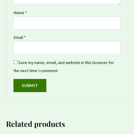
Name
*
Email
*
Save my name, email, and website in this browser for
the next time I comment.
Related products