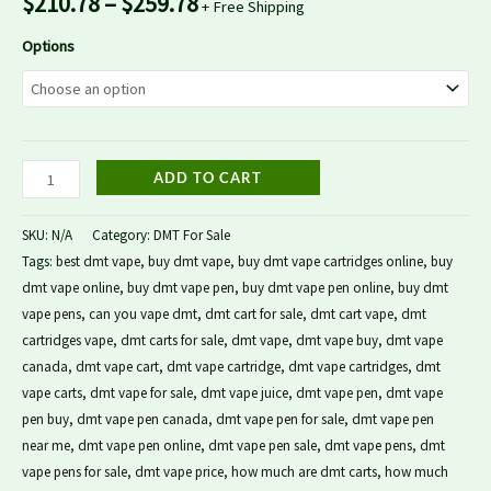
$
210.78
–
$
259.78
+ Free Shipping
Options
ADD TO CART
SKU:
N/A
Category:
DMT For Sale
Tags:
best dmt vape
,
buy dmt vape
,
buy dmt vape cartridges online
,
buy
dmt vape online
,
buy dmt vape pen
,
buy dmt vape pen online
,
buy dmt
vape pens
,
can you vape dmt
,
dmt cart for sale
,
dmt cart vape
,
dmt
cartridges vape
,
dmt carts for sale
,
dmt vape
,
dmt vape buy
,
dmt vape
canada
,
dmt vape cart
,
dmt vape cartridge
,
dmt vape cartridges
,
dmt
vape carts
,
dmt vape for sale
,
dmt vape juice
,
dmt vape pen
,
dmt vape
pen buy
,
dmt vape pen canada
,
dmt vape pen for sale
,
dmt vape pen
near me
,
dmt vape pen online
,
dmt vape pen sale
,
dmt vape pens
,
dmt
vape pens for sale
,
dmt vape price
,
how much are dmt carts
,
how much