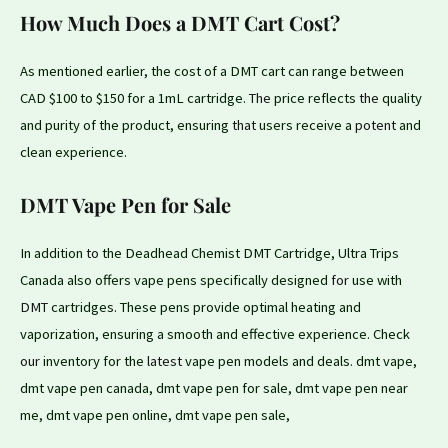
How Much Does a DMT Cart Cost?
As mentioned earlier, the cost of a DMT cart can range between
CAD $100 to $150 for a 1mL cartridge.
The
price reflects
the
quality
and purity of the product, ensuring
that
users receive a
potent
and
clean experience.
DMT Vape Pen for Sale
In addition
to
the Deadhead Chemist DMT Cartridge, Ultra Trips
Canada also offers vape pens specifically designed
for
use with
DMT
cartridges. These pens provide optimal heating and
vaporization, ensuring a smooth and effective experience. Check
our
inventory for the
latest
vape pen models and deals. dmt vape,
dmt vape pen canada, dmt vape pen for sale, dmt vape pen near
me, dmt vape pen online, dmt vape pen sale,