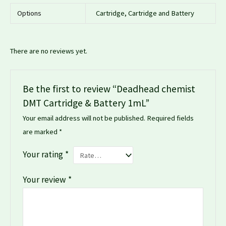
Options
Cartridge, Cartridge and Battery
There are no reviews yet.
Be the first to review “Deadhead chemist
DMT Cartridge & Battery 1mL”
Your email address will not be published.
Required fields
are marked
*
Your rating
*
Your review
*