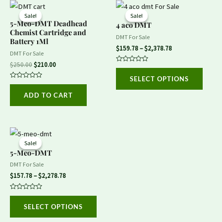
Original
Current
Price
This
price
price
range:
Sale!
Sale!
Sale!
Sale!
produ
was:
is:
$159.78
5-Meo-DMT Deadhead
4 aco DMT
$250.00.
$210.00.
through
Chemist Cartridge and
has
DMT For Sale
$2,378.78
Battery 1Ml
multip
$
159.78
–
$
2,378.78
DMT For Sale
variant
$
250.00
$
210.00
Rated
The
0
SELECT OPTIONS
out
Rated
option
of
0
5
ADD TO CART
out
may
of
5
be
chose
Price
This
on
range:
Sale!
Sale!
product
$157.78
5-Meo-DMT
the
through
has
DMT For Sale
$2,278.78
produ
multiple
$
157.78
–
$
2,278.78
page
variants.
Rated
The
0
SELECT OPTIONS
out
options
of
5