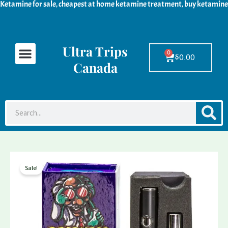
Ketamine for sale, cheapest at home ketamine treatment, buy ketamine
Skip
to
content
Ultra Trips
Menu
Ketamine For Sale
LSD For Sale
DMT For Sale
Contact Us
0
Cart
$
0.00
Canada
S
Search
Deadhead
Price
Sale!
chemist
range:
DMT
Cartridge
$210.78
&
through
Battery