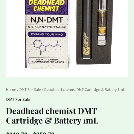
1mL
$259.78
quantity
Home
/
DMT For Sale
/ Deadhead chemist DMT Cartridge & Battery 1mL
DMT For Sale
Deadhead chemist DMT
Cartridge & Battery 1mL