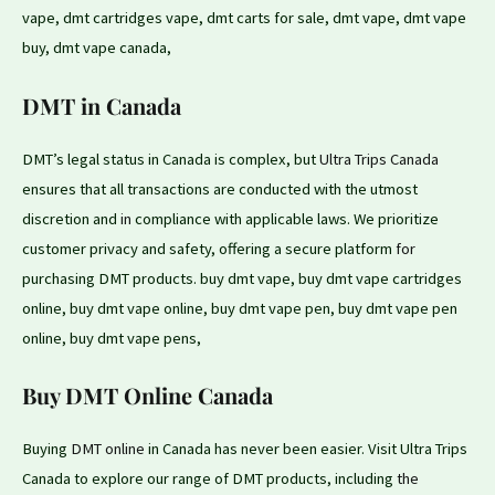
vape, dmt cartridges vape, dmt carts for sale, dmt vape, dmt vape
buy, dmt vape canada,
DMT in Canada
DMT’s legal status in Canada is complex, but
Ultra Trips Canada
ensures that all transactions are conducted with the utmost
discretion and
in
compliance with applicable laws. We prioritize
customer privacy and safety, offering a secure platform
for
purchasing DMT products. buy dmt vape, buy dmt vape cartridges
online, buy dmt vape online, buy dmt vape pen, buy dmt vape pen
online, buy dmt vape pens,
Buy DMT Online Canada
Buying
DMT online
in Canada has never been easier. Visit Ultra Trips
Canada to explore our range of DMT products, including
the