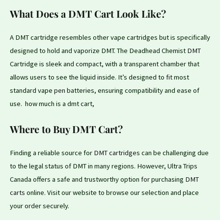
What Does a DMT Cart Look Like?
A DMT cartridge resembles other vape cartridges but is specifically
designed to hold and vaporize DMT. The Deadhead Chemist
DMT
Cartridge is sleek and compact, with a transparent chamber that
allows users to see the liquid inside. It’s designed to
fit
most
standard vape
pen
batteries, ensuring compatibility and ease of
use. how much is a dmt cart,
Where to Buy DMT Cart?
Finding a reliable source for
DMT cartridges
can be challenging due
to the legal status of DMT in many regions. However, Ultra Trips
Canada offers a safe and trustworthy option
for
purchasing
DMT
carts
online. Visit our website to browse our selection and place
your order securely.