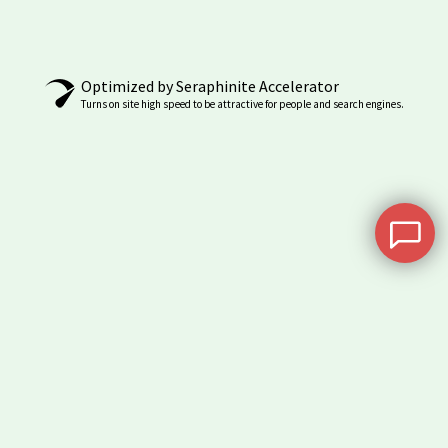
may
be
chosen
Optimized by Seraphinite Accelerator
on
Turns on site high speed to be attractive for people and search engines.
the
product
page