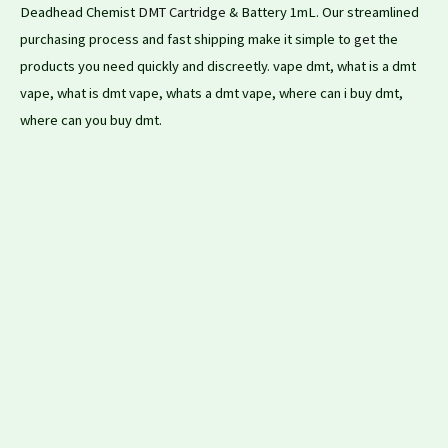
Deadhead Chemist
DMT Cartridge
& Battery 1mL. Our streamlined
purchasing process and fast shipping make it simple to
get
the
products you need quickly and discreetly. vape dmt, what is a dmt
vape, what is dmt vape, whats a dmt vape, where can i buy dmt,
where can you buy dmt.